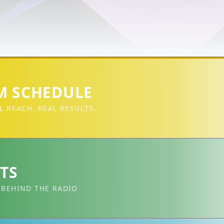
 SCHEDULE
L REACH. REAL RESULTS.
TS
 BEHIND THE RADIO