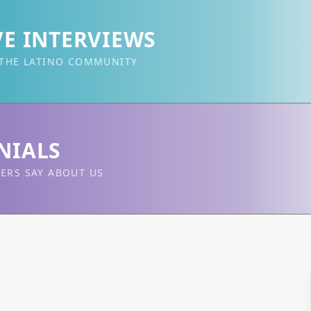
VE INTERVIEWS
 THE LATINO COMMUNITY
NIALS
ERS SAY ABOUT US