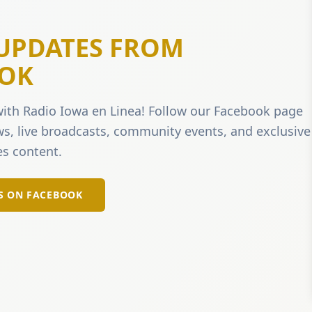
 UPDATES FROM
OK
ith Radio Iowa en Linea! Follow our Facebook page
ews, live broadcasts, community events, and exclusive
s content.
S ON FACEBOOK