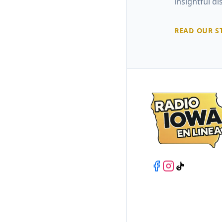
insightful d
READ OUR S