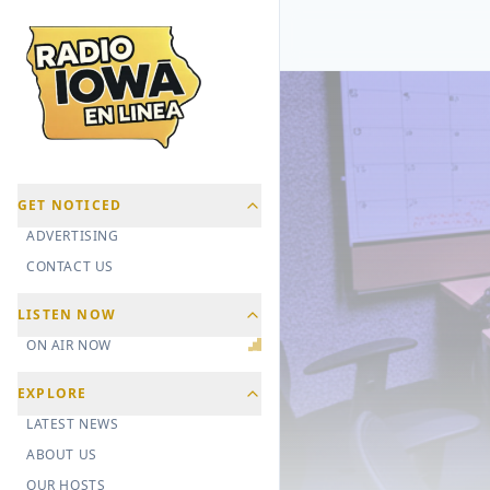
GET NOTICED
ADVERTISING
CONTACT US
LISTEN NOW
ON AIR NOW
EXPLORE
LATEST NEWS
ABOUT US
OUR HOSTS