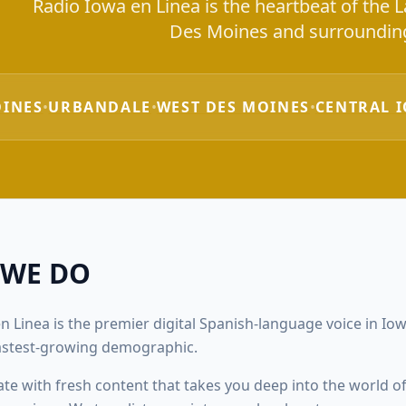
Radio Iowa en Linea is the heartbeat of the
Des Moines and surrounding
OINES
•
URBANDALE
•
WEST DES MOINES
•
CENTRAL 
 WE DO
n Linea is the premier digital Spanish-language voice in Iowa
fastest-growing demographic.
ate with fresh content that takes you deep into the world of