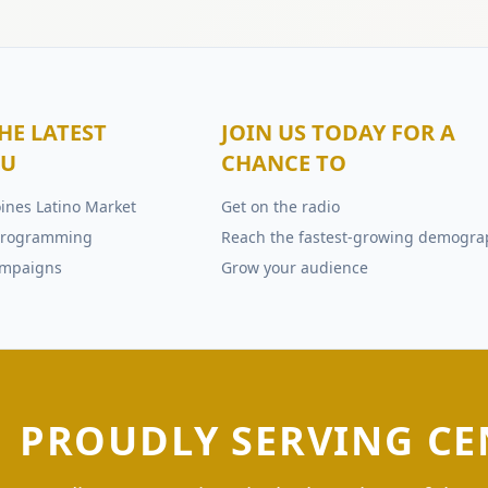
HE LATEST
JOIN US TODAY FOR A
OU
CHANCE TO
ines Latino Market
Get on the radio
e programming
Reach the fastest-growing demogra
ampaigns
Grow your audience
PROUDLY SERVING CE