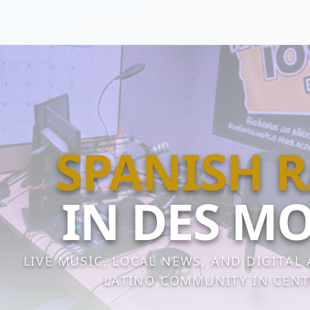
SPANISH 
IN DES M
LIVE MUSIC, LOCAL NEWS, AND DIGITAL
LATINO COMMUNITY IN CENT