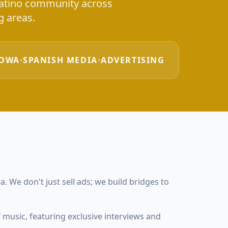
 Latino community across
 areas.
IOWA
•
SPANISH MEDIA
•
ADVERTISING
. We don't just sell ads; we build bridges to
 music, featuring exclusive interviews and