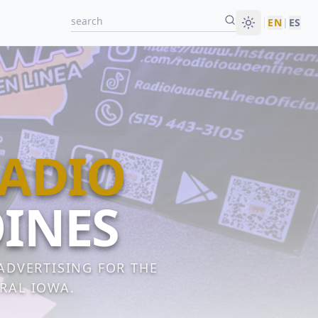
EN
|
ES
RADIO
OINES
 ADVERTISING FOR THE
RAL IOWA.