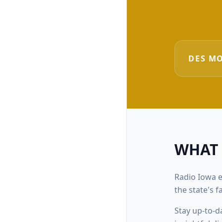
DES M
WHAT
Radio Iowa e
the state's 
Stay up-to-d