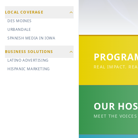
LOCAL COVERAGE
DES MOINES
URBANDALE
SPANISH MEDIA IN IOWA
BUSINESS SOLUTIONS
PROGRAM
LATINO ADVERTISING
REAL IMPACT. REA
HISPANIC MARKETING
OUR HOS
MEET THE VOICES