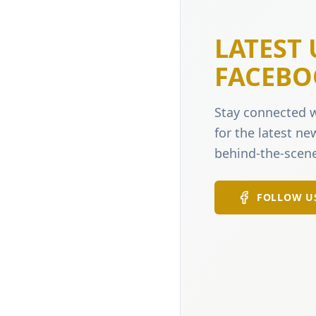
LATEST
FACEBO
Stay connected w
for the latest n
behind-the-scene
FOLLOW U