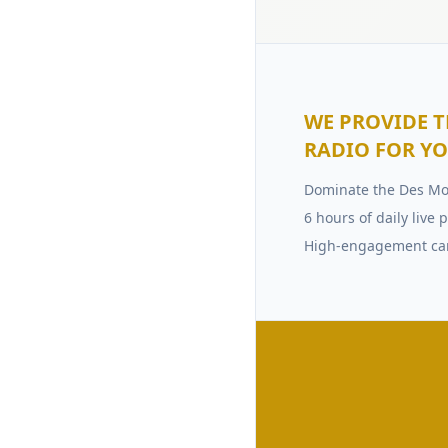
WE PROVIDE T
RADIO FOR Y
Dominate the Des Mo
6 hours of daily liv
High-engagement c