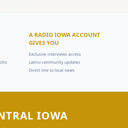
A RADIO IOWA ACCOUNT
GIVES YOU
Exclusive interviews access
phic
Latino community updates
Direct line to local news
NTRAL IOWA