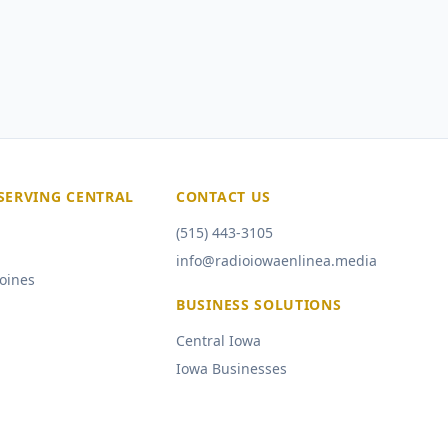
SERVING CENTRAL
CONTACT US
(515) 443-3105
info@radioiowaenlinea.media
oines
BUSINESS SOLUTIONS
Central Iowa
Iowa Businesses