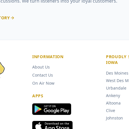
iscussions. We turn listeners into your loyal customers.
TORY
INFORMATION
PROUDLY 
IOWA
About Us
Des Moines
Contact Us
West Des M
On Air Now
Urbandale
Ankeny
APPS
Altoona
Clive
Johnston