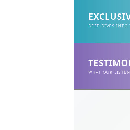
EXCLUSI
DEEP DIVES INTO
TESTIMO
WHAT OUR LISTEN